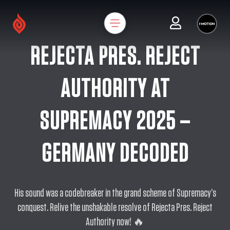
REJECTA PRES. REJECT
AUTHORITY AT
SUPREMACY 2025 –
GERMANY DECODED
His sound was a codebreaker in the grand scheme of Supremacy’s
conquest. Relive the unshakable resolve of Rejecta Pres. Reject
Authority now! 🔥